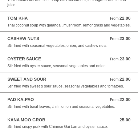
Thai famous hot and sour soup with mushroom, lemongrass and lemon
juice.
TOM KHA
22.00
From 22.00 NZD
From
Thai coconut soup with galangal, mushroom, lemongrass and vegetables.
CASHEW NUTS
23.00
From 23.00 NZD
From
Stir fried with seasonal vegetables, onion, and cashew nuts.
OYSTER SAUCE
23.00
From 23.00 NZD
From
Stir fried with oyster sauce, seasonal vegetables and onion.
SWEET AND SOUR
22.00
From 22.00 NZD
From
Stir fried with sweet & sour sauce, seasonal vegetables and tomatoes.
PAD KA-PAO
22.00
From 22.00 NZD
From
Stir fried with basil leaves, chilli, onion and seasonal vegetables.
KANA MOO GROB
25.00
25.00 NZD
Stir fried crispy pork with Chinese Gai Lan and oyster sauce.