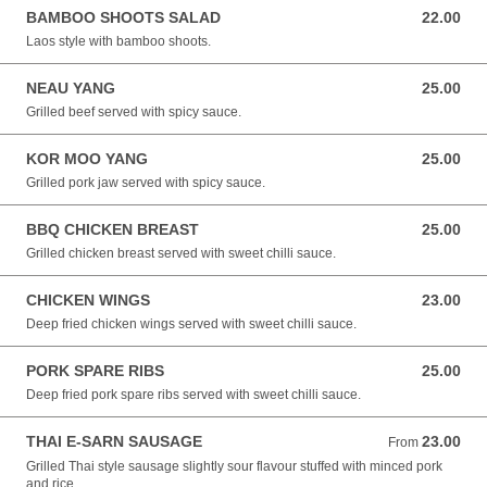
BAMBOO SHOOTS SALAD
22.00
22.00 NZD
Laos style with bamboo shoots.
NEAU YANG
25.00
25.00 NZD
Grilled beef served with spicy sauce.
KOR MOO YANG
25.00
25.00 NZD
Grilled pork jaw served with spicy sauce.
BBQ CHICKEN BREAST
25.00
25.00 NZD
Grilled chicken breast served with sweet chilli sauce.
CHICKEN WINGS
23.00
23.00 NZD
Deep fried chicken wings served with sweet chilli sauce.
PORK SPARE RIBS
25.00
25.00 NZD
Deep fried pork spare ribs served with sweet chilli sauce.
THAI E-SARN SAUSAGE
23.00
From 23.00 NZD
From
Grilled Thai style sausage slightly sour flavour stuffed with minced pork
and rice.