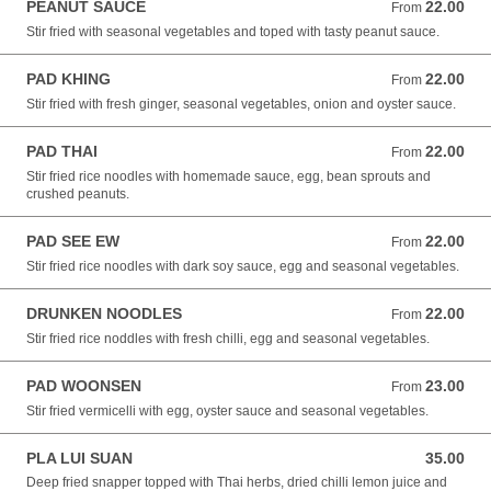
PEANUT SAUCE
22.00
From 22.00 NZD
From
Stir fried with seasonal vegetables and toped with tasty peanut sauce.
PAD KHING
22.00
From 22.00 NZD
From
Stir fried with fresh ginger, seasonal vegetables, onion and oyster sauce.
PAD THAI
22.00
From 22.00 NZD
From
Stir fried rice noodles with homemade sauce, egg, bean sprouts and
crushed peanuts.
PAD SEE EW
22.00
From 22.00 NZD
From
Stir fried rice noodles with dark soy sauce, egg and seasonal vegetables.
DRUNKEN NOODLES
22.00
From 22.00 NZD
From
Stir fried rice noddles with fresh chilli, egg and seasonal vegetables.
PAD WOONSEN
23.00
From 23.00 NZD
From
Stir fried vermicelli with egg, oyster sauce and seasonal vegetables.
PLA LUI SUAN
35.00
35.00 NZD
Deep fried snapper topped with Thai herbs, dried chilli lemon juice and