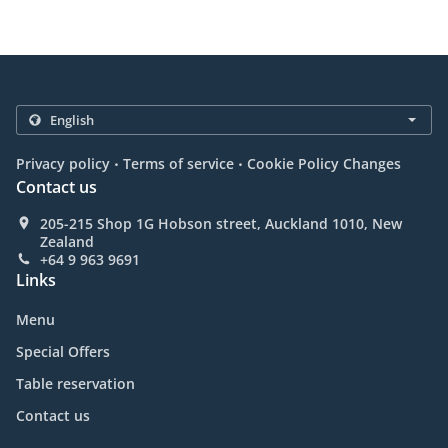
.
.
Privacy policy
Terms of service
Cookie Policy Changes
Contact us
205-215 Shop 1G Hobson street, Auckland 1010, New
Zealand
+64 9 963 9691
Links
Menu
Special Offers
Table reservation
Contact us