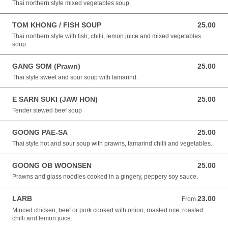
Thai northern style mixed vegetables soup.
TOM KHONG / FISH SOUP
25.00
25.00 NZD
Thai northern style with fish, chilli, lemon juice and mixed vegetables
soup.
GANG SOM (Prawn)
25.00
25.00 NZD
Thai style sweet and sour soup with tamarind.
E SARN SUKI (JAW HON)
25.00
25.00 NZD
Tender stewed beef soup
GOONG PAE-SA
25.00
25.00 NZD
Thai style hot and sour soup with prawns, tamarind chilli and vegetables.
GOONG OB WOONSEN
25.00
25.00 NZD
Prawns and glass noodles cooked in a gingery, peppery soy sauce.
LARB
23.00
From 23.00 NZD
From
Minced chicken, beef or pork cooked with onion, roasted rice, roasted
chilli and lemon juice.