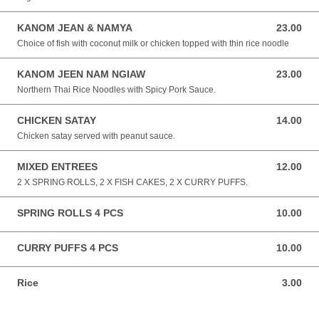
KANOM JEAN & NAMYA
23.00
23.00 NZD
Choice of fish with coconut milk or chicken topped with thin rice noodle
KANOM JEEN NAM NGIAW
23.00
23.00 NZD
Northern Thai Rice Noodles with Spicy Pork Sauce.
CHICKEN SATAY
14.00
14.00 NZD
Chicken satay served with peanut sauce.
MIXED ENTREES
12.00
12.00 NZD
2 X SPRING ROLLS, 2 X FISH CAKES, 2 X CURRY PUFFS.
SPRING ROLLS 4 PCS
10.00
10.00 NZD
CURRY PUFFS 4 PCS
10.00
10.00 NZD
Rice
3.00
3.00 NZD