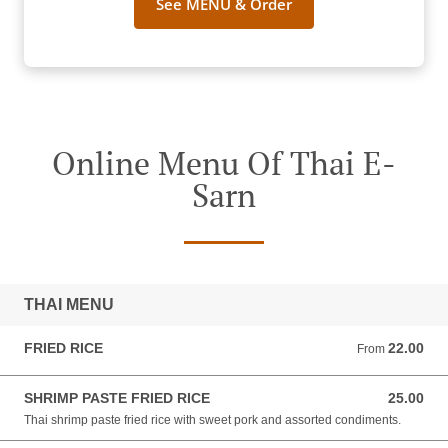
See MENU & Order
Online Menu Of Thai E-
Sarn
THAI MENU
FRIED RICE
22.00
From 22.00 NZD
From
SHRIMP PASTE FRIED RICE
25.00
25.00 NZD
Thai shrimp paste fried rice with sweet pork and assorted condiments.