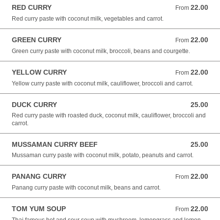
RED CURRY
22.00
From 22.00 NZD
From
Red curry paste with coconut milk, vegetables and carrot.
GREEN CURRY
22.00
From 22.00 NZD
From
Green curry paste with coconut milk, broccoli, beans and courgette.
YELLOW CURRY
22.00
From 22.00 NZD
From
Yellow curry paste with coconut milk, cauliflower, broccoli and carrot.
DUCK CURRY
25.00
25.00 NZD
Red curry paste with roasted duck, coconut milk, cauliflower, broccoli and
carrot.
MUSSAMAN CURRY BEEF
25.00
25.00 NZD
Mussaman curry paste with coconut milk, potato, peanuts and carrot.
PANANG CURRY
22.00
From 22.00 NZD
From
Panang curry paste with coconut milk, beans and carrot.
TOM YUM SOUP
22.00
From 22.00 NZD
From