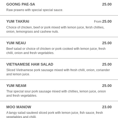
GOONG PAE-SA
25.00
25.00 NZD
Raw prawns with special special sauce.
YUM TAKRAI
25.00
From 25.00 NZD
From
Choice of chicken, beef or pork mixed with lemon juice, fersh chillies,
onion, lemongrass and cashew nuts.
YUM NEAU
25.00
25.00 NZD
Beef salad or choice of chicken or pork cooked with lemon juice, fresh
chilli, onion and fresh vegetables.
VIETNAMESE HAM SALAD
25.00
25.00 NZD
Sliced Vietnamese pork sausage mixed with fresh chilli, onion, coriander
and lemon juice.
YUM NEAM
25.00
25.00 NZD
Thai special sour pork sausage mixed with chillies, lemon juice, onion
and fresh vegetables.
MOO MANOW
23.00
23.00 NZD
A tangy salad sauteed sliced pork with lemon juice, fish sauce, fresh
vegetables and chilli.