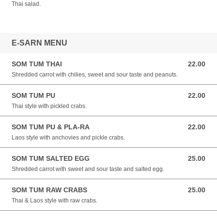
Thai salad.
E-SARN MENU
SOM TUM THAI
22.00
22.00 NZD
Shredded carrot with chilies, sweet and sour taste and peanuts.
SOM TUM PU
22.00
22.00 NZD
Thai style with pickled crabs.
SOM TUM PU & PLA-RA
22.00
22.00 NZD
Laos style with anchovies and pickle crabs.
SOM TUM SALTED EGG
25.00
25.00 NZD
Shredded carrot with sweet and sour taste and salted egg.
SOM TUM RAW CRABS
25.00
25.00 NZD
Thai & Laos style with raw crabs.