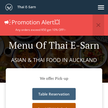
Thai E-Sarn
Promotion Alert💥
Any orders exceed $50 get 10% OFF✨
Menu Of Thai E-Sarn
ASIAN & THAI FOOD IN AUCKLAND
We offer Pick-up
Table Reservation