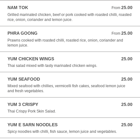
NAM TOK
25.00
From 25.00 NZD
From
Grilled marinated chicken, beef or pork cooked with roasted chilli, roasted
rice, onion, coriander and lemon juice.
PHRA GOONG
25.00
From 25.00 NZD
From
Prawns cooked with roasted chilli, roasted rice, onion, coriander and
lemon juice.
YUM CHICKEN WINGS
25.00
25.00 NZD
Thai salad mixed with tasty marinated chicken wings.
YUM SEAFOOD
25.00
25.00 NZD
Mixed seafood with chillies, vermicelli fish cakes, seafood lemon juice
and fresh vegetables.
YUM 3 CRISPY
25.00
25.00 NZD
Thai Crispy Pork Skin Salad.
YUM E SARN NOODLES
25.00
25.00 NZD
Spicy noodles with chilli, fish sauce, lemon juice and vegetables.