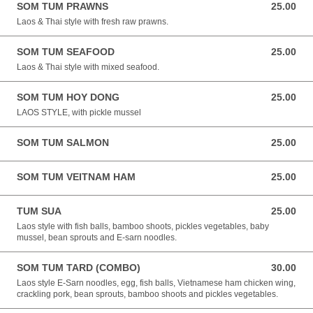
SOM TUM PRAWNS
25.00
25.00 NZD
Laos & Thai style with fresh raw prawns.
SOM TUM SEAFOOD
25.00
25.00 NZD
Laos & Thai style with mixed seafood.
SOM TUM HOY DONG
25.00
25.00 NZD
LAOS STYLE, with pickle mussel
SOM TUM SALMON
25.00
25.00 NZD
SOM TUM VEITNAM HAM
25.00
25.00 NZD
TUM SUA
25.00
25.00 NZD
Laos style with fish balls, bamboo shoots, pickles vegetables, baby
mussel, bean sprouts and E-sarn noodles.
SOM TUM TARD (COMBO)
30.00
30.00 NZD
Laos style E-Sarn noodles, egg, fish balls, Vietnamese ham chicken wing,
crackling pork, bean sprouts, bamboo shoots and pickles vegetables.