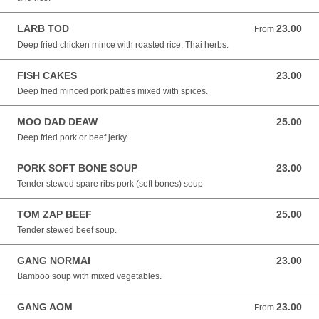
LARB TOD
23.00
From 23.00 NZD
From
Deep fried chicken mince with roasted rice, Thai herbs.
FISH CAKES
23.00
23.00 NZD
Deep fried minced pork patties mixed with spices.
MOO DAD DEAW
25.00
25.00 NZD
Deep fried pork or beef jerky.
PORK SOFT BONE SOUP
23.00
23.00 NZD
Tender stewed spare ribs pork (soft bones) soup
TOM ZAP BEEF
25.00
25.00 NZD
Tender stewed beef soup.
GANG NORMAI
23.00
23.00 NZD
Bamboo soup with mixed vegetables.
GANG AOM
23.00
From 23.00 NZD
From