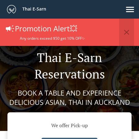
Thai E-Sarn
Promotion Alert💥
Any orders exceed $50 get 10% OFF✨
Thai E-Sarn
Reservations
BOOK A TABLE AND EXPERIENCE
DELICIOUS ASIAN, THAI IN AUCKLAND
We offer Pick-up