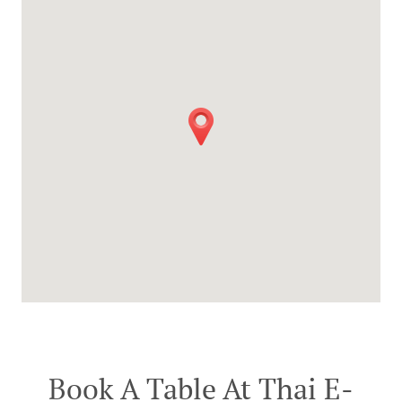
Book A Table At Thai E-