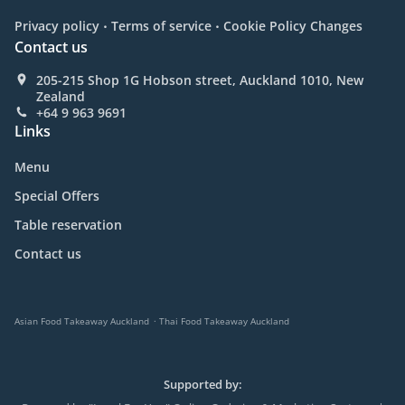
.
.
Privacy policy
Terms of service
Cookie Policy Changes
Contact us
205-215 Shop 1G Hobson street, Auckland 1010, New
Zealand
+64 9 963 9691
Links
Menu
Special Offers
Table reservation
Contact us
.
Asian Food Takeaway Auckland
Thai Food Takeaway Auckland
Supported by: