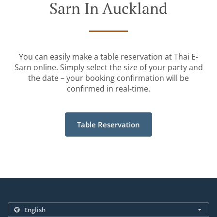
Sarn In Auckland
You can easily make a table reservation at Thai E-
Sarn online. Simply select the size of your party and
the date – your booking confirmation will be
confirmed in real-time.
Table Reservation