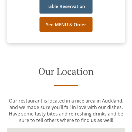
Table Reservation
See MENU & Order
Our Location
Our restaurant is located in a nice area in Auckland,
and we made sure you’ll fall in love with our dishes.
Have some tasty bites and refreshing drinks and be
sure to tell others where to find us as well!